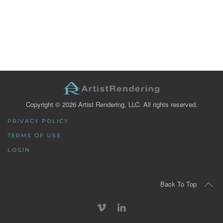
Copyright ©
2026
Artist Rendering, LLC. All rights reserved.
PRIVACY POLICY
TERMS OF USE
LOGIN
Back To Top