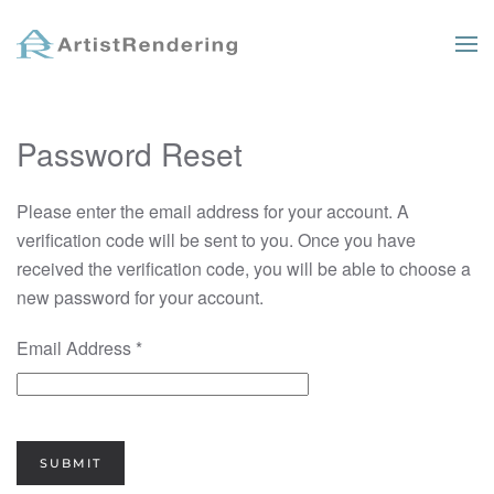
Skip to main content
Password Reset
Please enter the email address for your account. A
verification code will be sent to you. Once you have
received the verification code, you will be able to choose a
new password for your account.
Email Address
*
SUBMIT